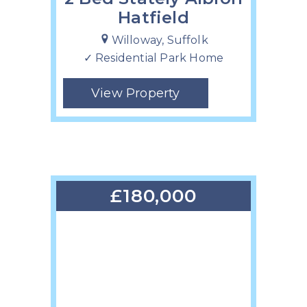
Hatfield
Willoway, Suffolk
✓ Residential Park Home
View Property
£180,000