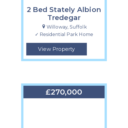
2 Bed Stately Albion
Tredegar
Willoway, Suffolk
✓ Residential Park Home
View Property
£270,000