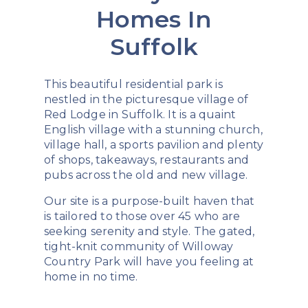
Homes In
Suffolk
This beautiful residential park is
nestled in the picturesque village of
Red Lodge in Suffolk. It is a quaint
English village with a stunning church,
village hall, a sports pavilion and plenty
of shops, takeaways, restaurants and
pubs across the old and new village.
Our site is a purpose-built haven that
is tailored to those over 45 who are
seeking serenity and style. The gated,
tight-knit community of Willoway
Country Park will have you feeling at
home in no time.