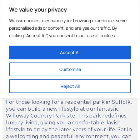
We value your privacy
We use cookies to enhance your browsing experience, serve
personalised ads or content, and analyse our traffic. By
Holiday Parks
Residential
Homes For
Parks
Sale
clicking "Accept All", you consent to our use of cookies.
Accept All
Willoway Country Park
Customise
Red Lodge, Bury St. Edmunds, Suffolk, IP28
8LB
Reject All
For those looking for a residential park in Suffolk,
you can build a new lifestyle at our fantastic
Willoway Country Park site. This park redefines
luxury living, giving you a comfortable, lavish
lifestyle to enjoy the later years of your life. Set in
a welcoming and peaceful environment, you can