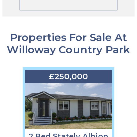
Properties For Sale At
Willoway Country Park
£250,000
2 Bed Stately Albion