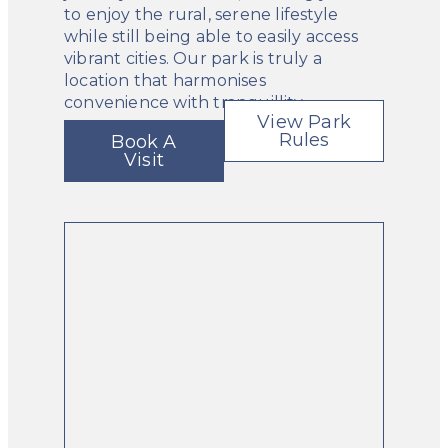
to enjoy the rural, serene lifestyle
while still being able to easily access
vibrant cities. Our park is truly a
location that harmonises
convenience with tranquillity.
View Park
Rules
Book A
Visit