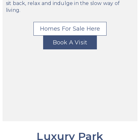
sit back, relax and indulge in the slow way of
living.
Homes For Sale Here
Book A Visit
Luxury Park