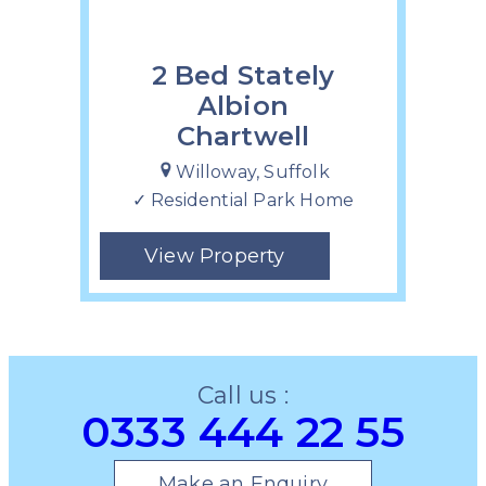
2 Bed Stately
Albion
Chartwell
Willoway, Suffolk
✓ Residential Park Home
View Property
Call us :
0333 444 22 55
Make an Enquiry