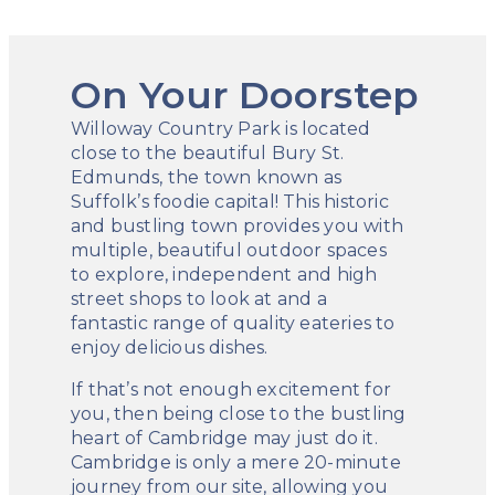
On Your Doorstep
Willoway Country Park is located
close to the beautiful Bury St.
Edmunds, the town known as
Suffolk’s foodie capital! This historic
and bustling town provides you with
multiple, beautiful outdoor spaces
to explore, independent and high
street shops to look at and a
fantastic range of quality eateries to
enjoy delicious dishes.
If that’s not enough excitement for
you, then being close to the bustling
heart of Cambridge may just do it.
Cambridge is only a mere 20-minute
journey from our site, allowing you