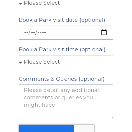
Book a Park visit date (optional)
Book a Park visit time (optional)
Comments & Queries (optional)