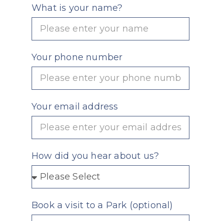
What is your name?
Your phone number
Your email address
How did you hear about us?
Book a visit to a Park (optional)