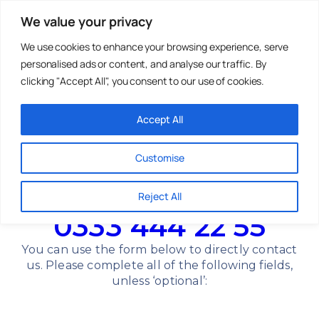
We value your privacy
We use cookies to enhance your browsing experience, serve
personalised ads or content, and analyse our traffic. By
Holiday Parks
Residential
Homes For
Parks
Sale
clicking "Accept All", you consent to our use of cookies.
Accept All
Get In Touch
Customise
Whatever you need, we’re here. Whether you’ve
got questions or would like to arrange a viewing,
Reject All
our team is available to help.
0333 444 22 55
You can use the form below to directly contact
us. Please complete all of the following fields,
unless ‘optional’: