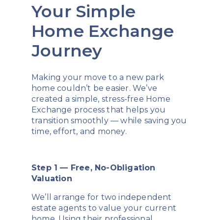
Your Simple
Home Exchange
Journey
Making your move to a new park
home couldn’t be easier. We’ve
created a simple, stress-free Home
Exchange process that helps you
transition smoothly — while saving you
time, effort, and money.
Step 1 — Free, No-Obligation
Valuation
We’ll arrange for two independent
estate agents to value your current
home. Using their professional