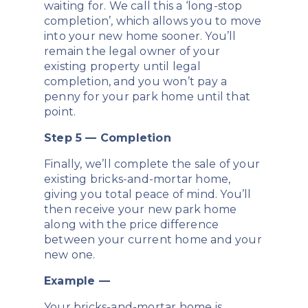
waiting for. We call this a ‘long-stop
completion’, which allows you to move
into your new home sooner. You’ll
remain the legal owner of your
existing property until legal
completion, and you won’t pay a
penny for your park home until that
point.
Step 5 — Completion
Finally, we’ll complete the sale of your
existing bricks-and-mortar home,
giving you total peace of mind. You’ll
then receive your new park home
along with the price difference
between your current home and your
new one.
Example —
Your bricks-and-mortar home is