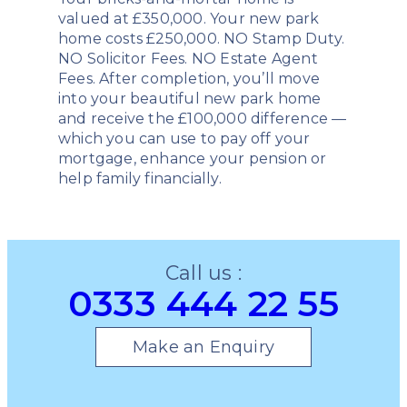
valued at £350,000. Your new park
home costs £250,000. NO Stamp Duty.
NO Solicitor Fees. NO Estate Agent
Fees. After completion, you’ll move
into your beautiful new park home
and receive the £100,000 difference —
which you can use to pay off your
mortgage, enhance your pension or
help family financially.
Call us :
0333 444 22 55
Make an Enquiry