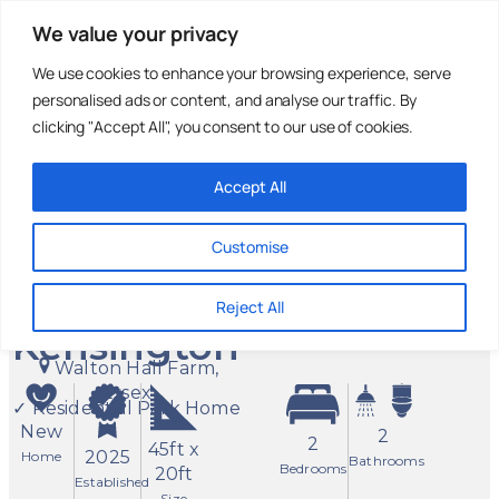
We value your privacy
We use cookies to enhance your browsing experience, serve
personalised ads or content, and analyse our traffic. By
Holiday Parks
Residential
Homes For
Parks
Sale
clicking "Accept All", you consent to our use of cookies.
Accept All
2 Bed
£325,000
Stately
Customise
Albion
Reject All
Kensington
Walton Hall Farm,
Essex
✓ Residential Park Home
New
2
2
45ft x
2025
Home
Bathrooms
Bedrooms
20ft
Established
Size