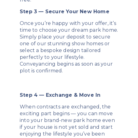
Step 3 — Secure Your New Home
Once you’re happy with your offer, it’s
time to choose your dream park home.
Simply place your deposit to secure
one of our stunning show homes or
select a bespoke design tailored
perfectly to your lifestyle.
Conveyancing begins as soon as your
plot is confirmed.
Step 4 — Exchange & Move In
When contracts are exchanged, the
exciting part begins — you can move
into your brand-new park home even
if your house is not yet sold and start
enjoying the lifestyle you’ve been