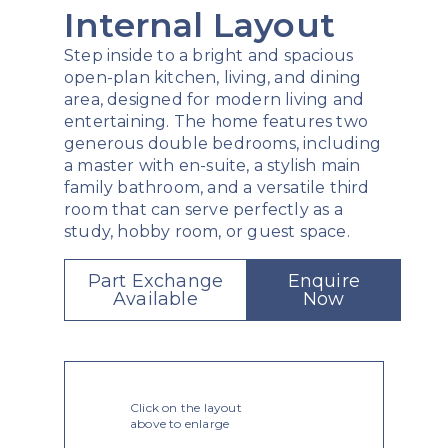
Internal Layout
Step inside to a bright and spacious
open-plan kitchen, living, and dining
area, designed for modern living and
entertaining. The home features two
generous double bedrooms, including
a master with en-suite, a stylish main
family bathroom, and a versatile third
room that can serve perfectly as a
study, hobby room, or guest space.
Part Exchange
Enquire
Available
Now
Click on the layout
above to enlarge