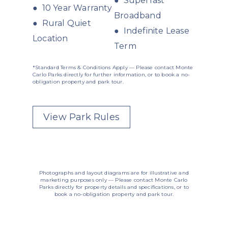
● Superfast
● 10 Year Warranty
Broadband
● Rural Quiet
● Indefinite Lease
Location
Term
*Standard Terms & Conditions Apply — Please contact Monte
Carlo Parks directly for further information, or to book a no-
obligation property and park tour.
View Park Rules
Photographs and layout diagrams are for illustrative and
marketing purposes only — Please contact Monte Carlo
Parks directly for property details and specifications, or to
book a no-obligation property and park tour.