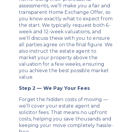
assessments, we’ll make you a fair and
transparent Home Exchange Offer, so
you know exactly what to expect from
the start. We typically request both 6-
week and 12-week valuations, and
we’ll discuss these with you to ensure
all parties agree on the final figure. We
also instruct the estate agent to
market your property above the
valuation for a few weeks, ensuring
you achieve the best possible market
value.
Step 2 — We Pay Your Fees
Forget the hidden costs of moving —
we’ll cover your estate agent and
solicitor fees. That means no upfront
costs, helping you save thousands and
keeping your move completely hassle-
free.