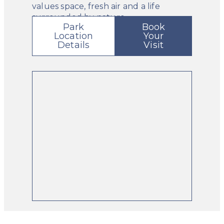
values space, fresh air and a life
surrounded by nature.
Park
Book
Location
Your
Details
Visit