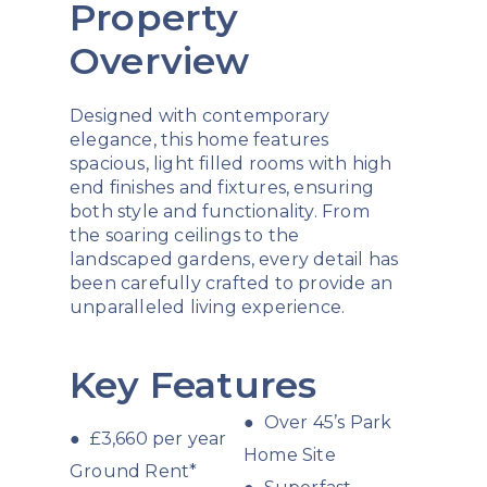
Property
Overview
Designed with contemporary
elegance, this home features
spacious, light filled rooms with high
end finishes and fixtures, ensuring
both style and functionality. From
the soaring ceilings to the
landscaped gardens, every detail has
been carefully crafted to provide an
unparalleled living experience.
Key Features
● Over 45’s Park
● £3,660 per year
Home Site
Ground Rent*