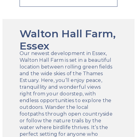
Walton Hall Farm,
Essex
Our newest development in Essex,
Walton Hall Farm is set in a beautiful
location between rolling green fields
and the wide skies of the Thames
Estuary. Here, you’ll enjoy peace,
tranquillity and wonderful views
right from your doorstep, with
endless opportunities to explore the
outdoors. Wander the local
footpaths through open countryside
or follow the nature trails by the
water where birdlife thrives. It’s the
perfect setting for anyone who