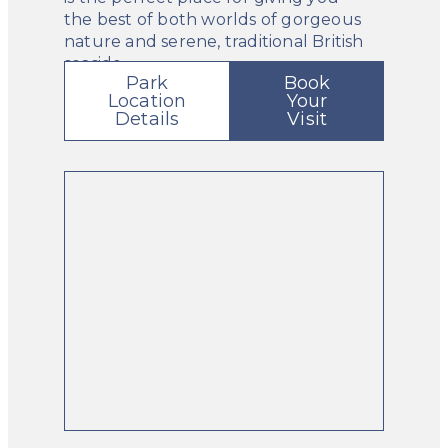
the best of both worlds of gorgeous
nature and serene, traditional British
seaside.
Park
Book
Location
Your
Details
Visit