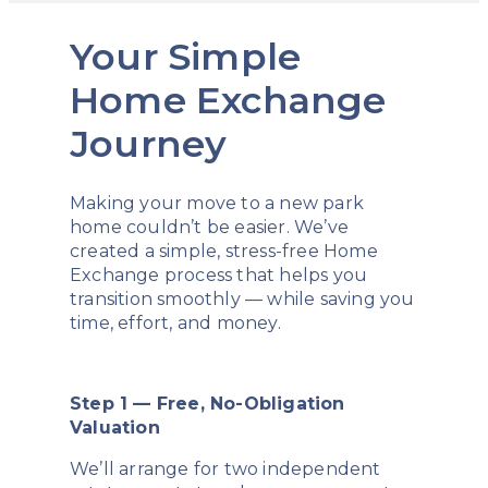
Your Simple
Home Exchange
Journey
Making your move to a new park
home couldn’t be easier. We’ve
created a simple, stress-free Home
Exchange process that helps you
transition smoothly — while saving you
time, effort, and money.
Step 1 — Free, No-Obligation
Valuation
We’ll arrange for two independent