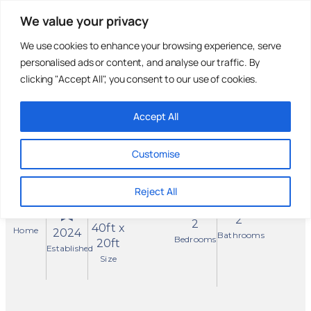
We value your privacy
We use cookies to enhance your browsing experience, serve
personalised ads or content, and analyse our traffic. By
Holiday Parks
Residential
Homes For
Parks
Sale
clicking "Accept All", you consent to our use of cookies.
Accept All
Omar
Reserved
Westbury
Customise
Sunninghill Close,
Norfolk
Reject All
✓ Residential Park Home
New
2
2
40ft x
Home
2024
Bathrooms
Bedrooms
20ft
Established
Size