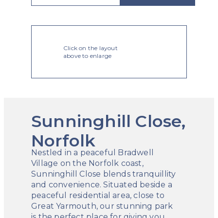
Click on the layout
above to enlarge
Sunninghill Close,
Norfolk
Nestled in a peaceful Bradwell
Village on the Norfolk coast,
Sunninghill Close blends tranquillity
and convenience. Situated beside a
peaceful residential area, close to
Great Yarmouth, our stunning park
is the perfect place for giving you