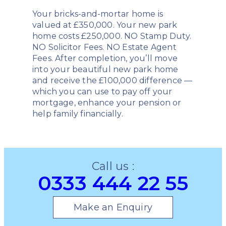
Your bricks-and-mortar home is
valued at £350,000. Your new park
home costs £250,000. NO Stamp Duty.
NO Solicitor Fees. NO Estate Agent
Fees. After completion, you’ll move
into your beautiful new park home
and receive the £100,000 difference —
which you can use to pay off your
mortgage, enhance your pension or
help family financially.
Call us :
0333 444 22 55
Make an Enquiry