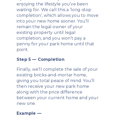
enjoying the lifestyle you’ve been
waiting for. We call this a ‘long-stop
completion’, which allows you to move
into your new home sooner. You’ll
remain the legal owner of your
existing property until legal
completion, and you won’t pay a
penny for your park home until that
point.
Step 5 — Completion
Finally, we’ll complete the sale of your
existing bricks-and-mortar home,
giving you total peace of mind. You’ll
then receive your new park home
along with the price difference
between your current home and your
new one.
Example —