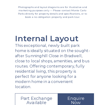
Photographs and layout diagrams are for illustrative and
marketing purposes only — Please contact Monte Carlo
Parks directly for property details and specifications, or to
book a no-obligation property and park tour.
Internal Layout
This exceptional, newly built park
home is ideally situated on the sought-
after Sunninghill Close in Bradwell,
close to local shops, amenities, and bus
routes. Offering contemporary, fully
residential living, this property is
perfect for anyone looking for a
modern home in a convenient
location.
Part Exchange
Enquire
Available
Now