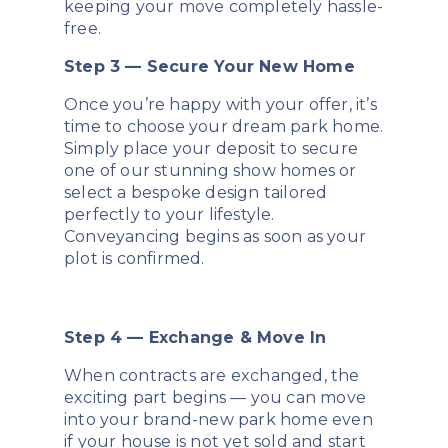
keeping your move completely hassle-
free.
Step 3 — Secure Your New Home
Once you’re happy with your offer, it’s
time to choose your dream park home.
Simply place your deposit to secure
one of our stunning show homes or
select a bespoke design tailored
perfectly to your lifestyle.
Conveyancing begins as soon as your
plot is confirmed.
Step 4 — Exchange & Move In
When contracts are exchanged, the
exciting part begins — you can move
into your brand-new park home even
if your house is not yet sold and start