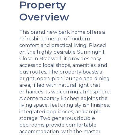
Property
Overview
This brand new park home offers a
refreshing merge of modern
comfort and practical living. Placed
on the highly desirable Sunninghill
Close in Bradwell, it provides easy
access to local shops, amenities, and
bus routes. The property boasts a
bright, open-plan lounge and dining
area, filled with natural light that
enhances its welcoming atmosphere.
A contemporary kitchen adjoins the
living space, featuring stylish finishes,
integrated appliances, and ample
storage. Two generous double
bedrooms provide comfortable
accommodation, with the master