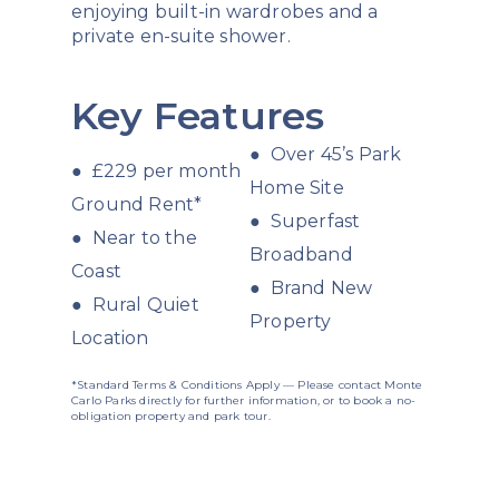
enjoying built-in wardrobes and a
private en-suite shower.
Key Features
● Over 45’s Park
● £229 per month
Home Site
Ground Rent*
● Superfast
● Near to the
Broadband
Coast
● Brand New
● Rural Quiet
Property
Location
*Standard Terms & Conditions Apply — Please contact Monte
Carlo Parks directly for further information, or to book a no-
obligation property and park tour.