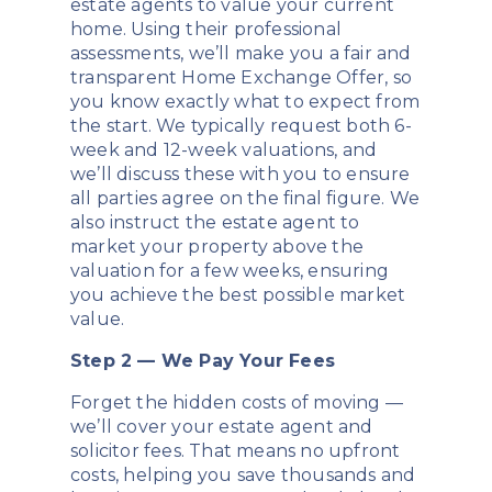
estate agents to value your current
home. Using their professional
assessments, we’ll make you a fair and
transparent Home Exchange Offer, so
you know exactly what to expect from
the start. We typically request both 6-
week and 12-week valuations, and
we’ll discuss these with you to ensure
all parties agree on the final figure. We
also instruct the estate agent to
market your property above the
valuation for a few weeks, ensuring
you achieve the best possible market
value.
Step 2 — We Pay Your Fees
Forget the hidden costs of moving —
we’ll cover your estate agent and
solicitor fees. That means no upfront
costs, helping you save thousands and