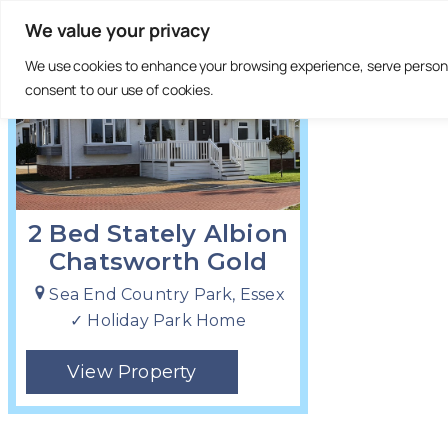
We value your privacy
£235,000
We use cookies to enhance your browsing experience, serve personali
consent to our use of cookies.
2 Bed Stately Albion
Chatsworth Gold
Sea End Country Park, Essex
✓ Holiday Park Home
View Property