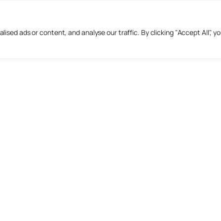
sed ads or content, and analyse our traffic. By clicking "Accept All", y