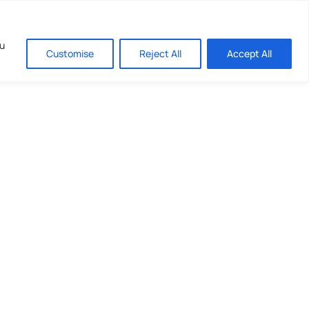
ou
Customise
Reject All
Accept All