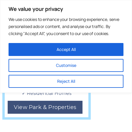
Lovely countryside walks
We value your privacy
We use cookies to enhance your browsing experience, serve
personalised ads or content, and analyse our traffic. By
clicking "Accept All", you consent to our use of cookies.
Accept All
Customise
Five Furlongs
Country Park
Reject All
Tonbridge, Kent
✓ Residential Homes
View Park & Properties