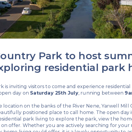
 Country Park to host su
xploring residential park
k is inviting visitors to come and experience residential
 open day on
Saturday 25th July
, running between
9a
e location on the banks of the River Nene, Yarwell Mill
utifully positioned place to call home. The open day i
sidential park living to explore the park, view the hom
yle on offer. Whether you are actively searching for you
home living could offer, it is a lovely opportunity to 