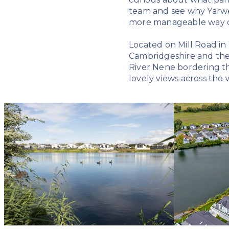
team and see why Yarwel
more manageable way of
Located on Mill Road in
Cambridgeshire and the 
River Nene bordering th
lovely views across the w