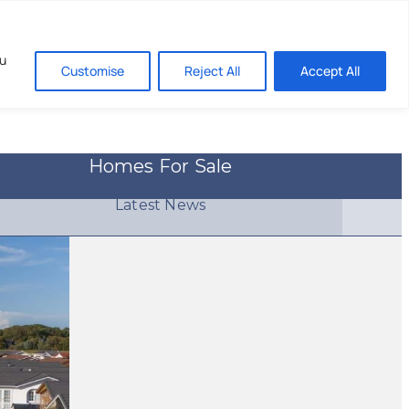
About
Contact
ou
Customise
Reject All
Accept All
Homes For Sale
Latest News