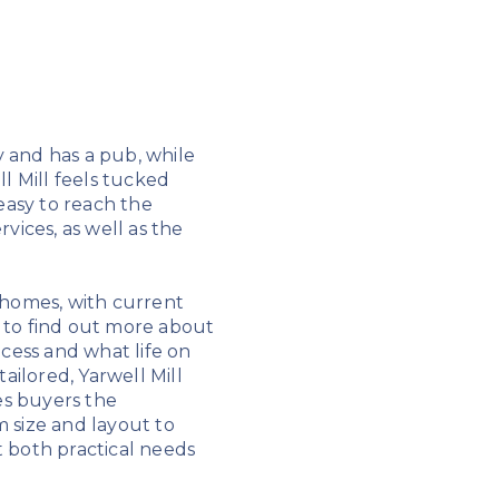
y and has a pub, while
ll Mill feels tucked
 easy to reach the
vices, as well as the
 homes, with current
e to find out more about
ocess and what life on
ailored, Yarwell Mill
es buyers the
 size and layout to
t both practical needs