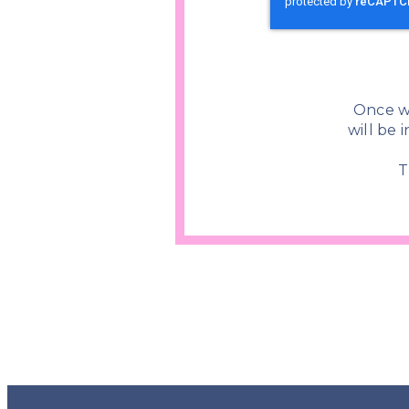
Once w
will be 
T