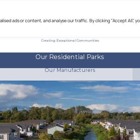
Call us :
0333 444 22 55
sed ads or content, and analyse our traffic. By clicking "Accept All", y
Creating Exceptional Communities
Our Residential Parks
Our Manufacturers