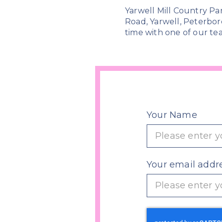
Yarwell Mill Country Pa
Road, Yarwell, Peterbor
time with one of our tea
Your Name
Your email addr