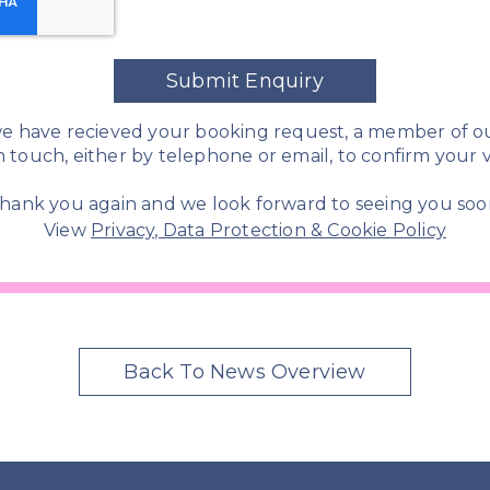
Submit Enquiry
e have recieved your booking request, a member of o
in touch, either by telephone or email, to confirm your vi
hank you again and we look forward to seeing you soo
View
Privacy, Data Protection & Cookie Policy
Back To News Overview