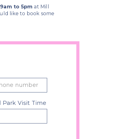
m 9am to 5pm
at Mill
uld like to book some
l Park Visit Time