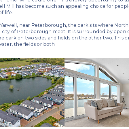
l Mill has become such an appealing choice for people 
 life.
 Yarwell, near Peterborough, the park sits where Nort
city of Peterborough meet. It is surrounded by open c
e park on two sides and fields on the other two. This 
ater, the fields or both.