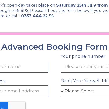
rk’s open day takes place on
Saturday 25th July fro
ough PE8 6PS. Please fill out the form below if you wo
m, or call :
0333 444 22 55
Advanced Booking Form
Your phone number
ess
Book Your Yarwell Mil