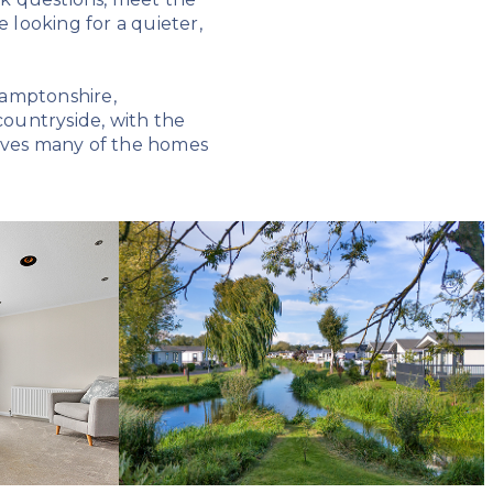
looking for a quieter,
hamptonshire,
ountryside, with the
gives many of the homes