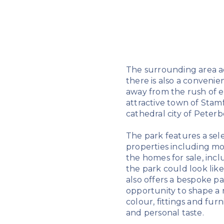
The surrounding area ad
there is also a convenie
away from the rush of ev
attractive town of Stamf
cathedral city of Peter
The park features a sel
properties including mo
the homes for sale, incl
the park could look like
also offers a bespoke p
opportunity to shape a 
colour, fittings and fur
and personal taste.