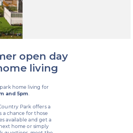
mmer open day
 home living
 park home living for
m and 5pm
.
 Country Park offers a
s a chance for those
es available and get a
r next home or simply
ask questions, meet the