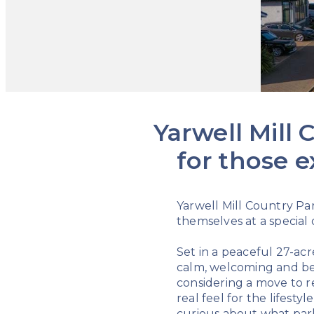
Yarwell Mill
for those e
Yarwell Mill Country Par
themselves at a special
Set in a peaceful 27-acr
calm, welcoming and bea
considering a move to re
real feel for the lifest
curious about what park 