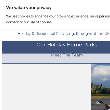
We value your privacy
We use cookies to enhance your browsing experience, serve personali
Creating Exceptional
consent to our use of cookies.
Communities
Holiday & Residential Park living, throughout the UK
Our Holiday Home Parks
Meet The Team