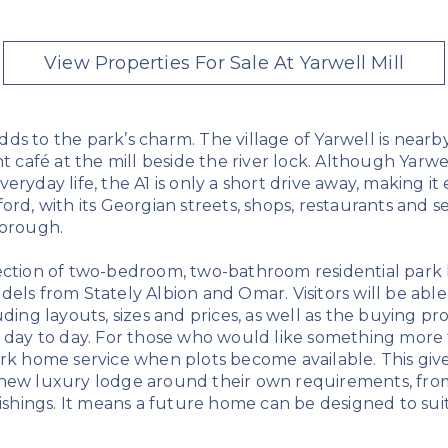
View Properties For Sale At Yarwell Mill
ds to the park’s charm. The village of Yarwell is nearb
nt café at the mill beside the river lock. Although Yarwe
eryday life, the A1 is only a short drive away, making it
ord, with its Georgian streets, shops, restaurants and ser
borough.
ection of two-bedroom, two-bathroom residential park
dels from Stately Albion and Omar. Visitors will be abl
uding layouts, sizes and prices, as well as the buying pr
 day to day. For those who would like something more t
ark home service when plots become available. This giv
new luxury lodge around their own requirements, from
nishings. It means a future home can be designed to sui